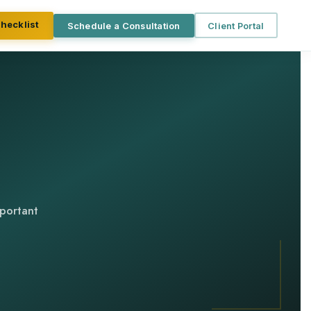
Checklist
Schedule a Consultation
Client Portal
mportant