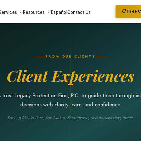
📋 Free 
Services
Resources
Español
Contact Us
FROM OUR CLIENTS
Client Experiences
s trust Legacy Protection Firm, P.C. to guide them through i
decisions with clarity, care, and confidence.
Serving Menlo Park, San Mateo, Sacramento, and surrounding areas.