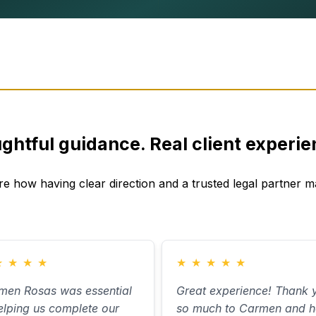
ghtful guidance. Real client experie
re how having clear direction and a trusted legal partner ma
★
★
★
★
★
★
★
★
★
men Rosas was essential
Great experience! Thank 
elping us complete our
so much to Carmen and h