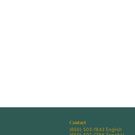
Contact
(650) 503-1843 English
(650) 503-1788 Español