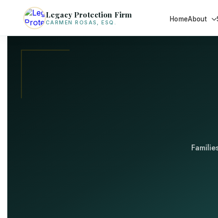
Legacy Protection Firm
Home
About
CARMEN ROSAS, ESQ.
Familie