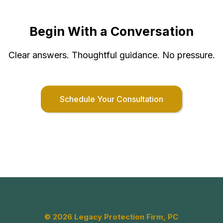
Begin With a Conversation
Clear answers. Thoughtful guidance. No pressure.
Schedule Your Consultation
© 2026 Legacy Protection Firm, PC