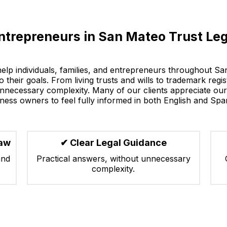
ntrepreneurs in San Mateo Trust Leg
help individuals, families, and entrepreneurs throughout S
 their goals. From living trusts and wills to trademark regi
nnecessary complexity. Many of our clients appreciate our 
ness owners to feel fully informed in both English and Spa
Law
✔ Clear Legal Guidance
and
Practical answers, without unnecessary
complexity.