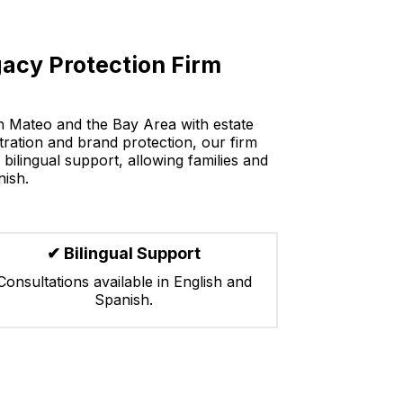
acy Protection Firm
an Mateo and the Bay Area with estate
stration and brand protection, our firm
bilingual support, allowing families and
nish.
✔ Bilingual Support
Consultations available in English and
Spanish.