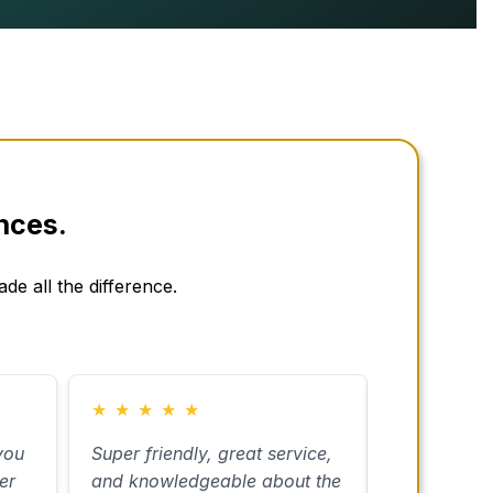
nces.
de all the difference.
★
★
★
★
★
★
★
★
★
you
Super friendly, great service,
I used Carm
er
and knowledgeable about the
estate plan