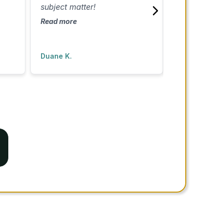
subject matter!
the process 
appreciated 
Read more
extra time t
Read more
questions. I 
recommend!
Duane K.
Lazandra D.