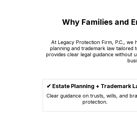
Why Families and E
At Legacy Protection Firm, P.C., we 
planning and trademark law tailored to
provides clear legal guidance without u
busi
✔ Estate Planning + Trademark 
Clear guidance on trusts, wills, and br
protection.