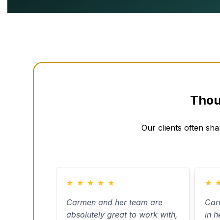
Thou
Our clients often sha
★
★
★
★
★
★
Carmen and her team are
Car
absolutely great to work with,
in h