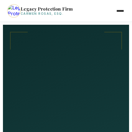
Legacy Protection Firm
CARMEN ROSAS, ESQ.