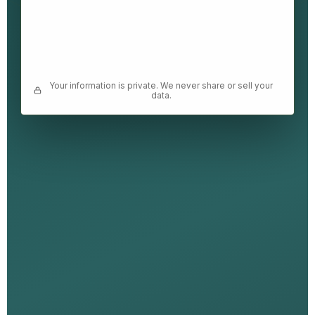
Your information is private. We never share or sell your
data.