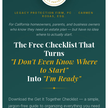
LEGACY PROTECTION FIRM, PC · CARMEN
ROSAS, ESQ.
For California homeowners, parents, and business owners
who know they need an estate plan — but have no idea
where to actually start.
The Free Checklist That
Turns
"I Don't Even Know Where
to Start"
Into
"I'm Ready"
Download the Get It Together Checklist — a simple,
jargon-free guide to organizing everything you need