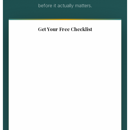
before it actually matters.
Get Your Free Checklist